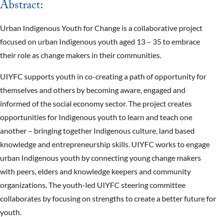
Abstract:
Urban Indigenous Youth for Change is a collaborative project
focused on urban Indigenous youth aged 13 – 35 to embrace
their role as change makers in their communities.
UIYFC supports youth in co-creating a path of opportunity for
themselves and others by becoming aware, engaged and
informed of the social economy sector. The project creates
opportunities for Indigenous youth to learn and teach one
another – bringing together Indigenous culture, land based
knowledge and entrepreneurship skills. UIYFC works to engage
urban Indigenous youth by connecting young change makers
with peers, elders and knowledge keepers and community
organizations. The youth-led UIYFC steering committee
collaborates by focusing on strengths to create a better future for
youth.