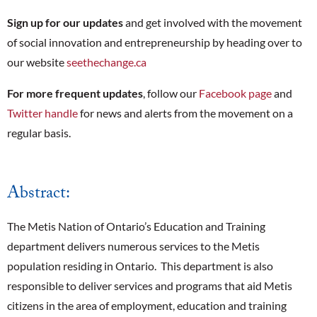
Sign up for our updates
and get involved with the movement
of social innovation and entrepreneurship by heading over to
our website
seethechange.ca
For more frequent updates
, follow our
Facebook page
and
Twitter handle
for news and alerts from the movement on a
regular basis.
Abstract:
The Metis Nation of Ontario’s Education and Training
department delivers numerous services to the Metis
population residing in Ontario. This department is also
responsible to deliver services and programs that aid Metis
citizens in the area of employment, education and training