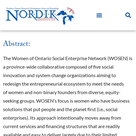
Abstract:
The Women of Ontario Social Enterprise Network (WOSEN) is
a province-wide collaborative composed of five social
innovation and system change organizations aiming to
redesign the entrepreneurial ecosystem to meet the needs
of women and non-binary founders from diverse, equity-
seeking groups. WOSEN’s focus is women who have business
solutions that put people and the planet first (i.e., social
enterprises). Its approach intentionally moves away from
current services and financing structures that are readily
available and easy to deliver largely due to their limited