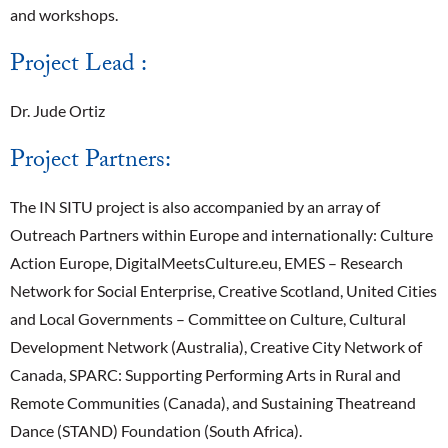
and workshops.
Project Lead :
Dr. Jude Ortiz
Project Partners:
The IN SITU project is also accompanied by an array of
Outreach Partners within Europe and internationally: Culture
Action Europe, DigitalMeetsCulture.eu, EMES – Research
Network for Social Enterprise, Creative Scotland, United Cities
and Local Governments – Committee on Culture, Cultural
Development Network (Australia), Creative City Network of
Canada, SPARC: Supporting Performing Arts in Rural and
Remote Communities (Canada), and Sustaining Theatreand
Dance (STAND) Foundation (South Africa).