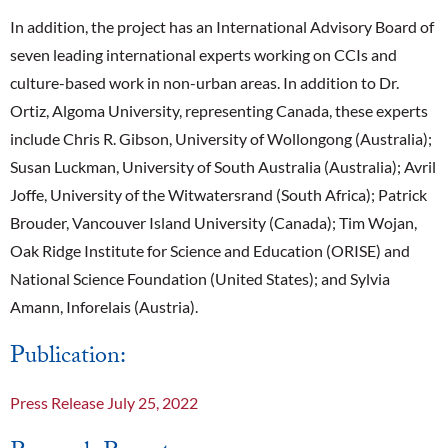
In addition, the project has an International Advisory Board of
seven leading international experts working on CCIs and
culture-based work in non-urban areas. In addition to Dr.
Ortiz, Algoma University, representing Canada, these experts
include Chris R. Gibson, University of Wollongong (Australia);
Susan Luckman, University of South Australia (Australia); Avril
Joffe, University of the Witwatersrand (South Africa); Patrick
Brouder, Vancouver Island University (Canada); Tim Wojan,
Oak Ridge Institute for Science and Education (ORISE) and
National Science Foundation (United States); and Sylvia
Amann, Inforelais (Austria).
Publication:
Press Release July 25, 2022