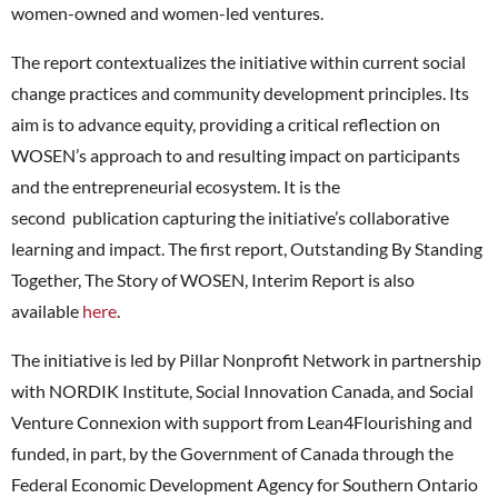
women-owned and women-led ventures.
The report contextualizes the initiative within current social
change practices and community development principles. Its
aim is to advance equity, providing a critical reflection on
WOSEN’s approach to and resulting impact on participants
and the entrepreneurial ecosystem. It is the
second publication capturing the initiative’s collaborative
learning and impact. The first report, Outstanding By Standing
Together, The Story of WOSEN, Interim Report is also
available
here
.
The initiative is led by Pillar Nonprofit Network in partnership
with NORDIK Institute, Social Innovation Canada, and Social
Venture Connexion with support from Lean4Flourishing and
funded, in part, by the Government of Canada through the
Federal Economic Development Agency for Southern Ontario