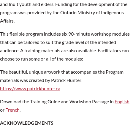
and Inuit youth and elders. Funding for the development of the
program was provided by the Ontario Ministry of Indigenous
Affairs.
This flexible program includes six 90-minute workshop modules
that can be tailored to suit the grade level of the intended
audience. A training materials are also available. Facilitators can
choose to run some or all of the modules:
The beautiful, unique artwork that accompanies the Program
materials was created by Patrick Hunter:
https://www.patrickhunter.ca
Download the Training Guide and Workshop Package in
English
or
French
.
ACKNOWLEDGEMENTS