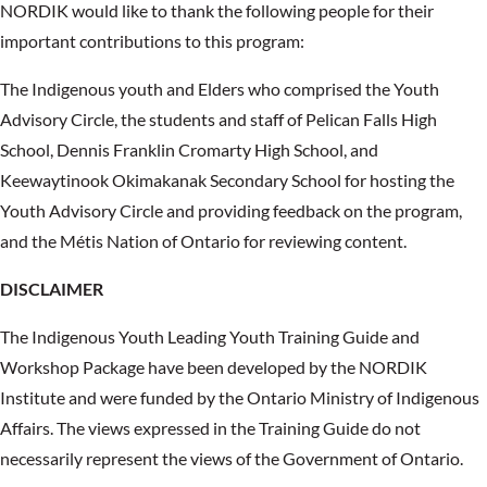
NORDIK would like to thank the following people for their
important contributions to this program:
The Indigenous youth and Elders who comprised the Youth
Advisory Circle, the students and staff of Pelican Falls High
School, Dennis Franklin Cromarty High School, and
Keewaytinook Okimakanak Secondary School for hosting the
Youth Advisory Circle and providing feedback on the program,
and the Métis Nation of Ontario for reviewing content.
DISCLAIMER
The Indigenous Youth Leading Youth Training Guide and
Workshop Package have been developed by the NORDIK
Institute and were funded by the Ontario Ministry of Indigenous
Affairs. The views expressed in the Training Guide do not
necessarily represent the views of the Government of Ontario.