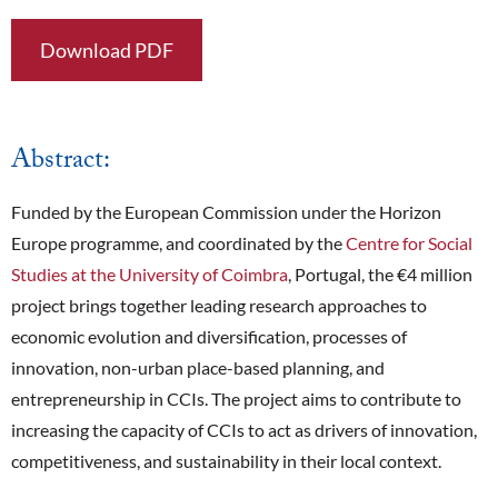
Download PDF
Abstract:
Funded by the European Commission under the Horizon
Europe programme, and coordinated by the
Centre for Social
Studies at the University of Coimbra
, Portugal, the €4 million
project
brings together leading research approaches to
economic evolution and diversification, processes of
innovation, non-urban place-based planning, and
entrepreneurship in CCIs. The project aims to contribute to
increasing the capacity of CCIs to act as drivers of innovation,
competitiveness, and sustainability in their local context.