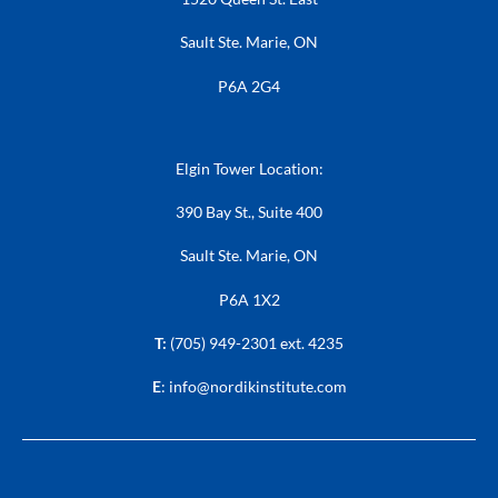
Sault Ste. Marie, ON
P6A 2G4
Elgin Tower Location:
390 Bay St., Suite 400
Sault Ste. Marie, ON
P6A 1X2
T:
(705) 949-2301 ext. 4235
E
:
info@nordikinstitute.com