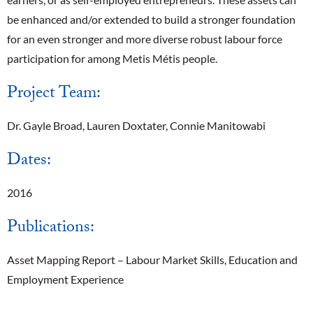
be enhanced and/or extended to build a stronger foundation
for an even stronger and more diverse robust labour force
participation for among Metis Métis people.
Project Team:
Dr. Gayle Broad, Lauren Doxtater, Connie Manitowabi
Dates:
2016
Publications:
Asset Mapping Report – Labour Market Skills, Education and
Employment Experience