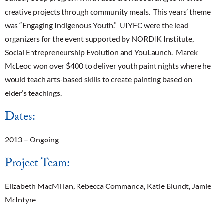
creative projects through community meals. This years’ theme
was “Engaging Indigenous Youth.” UIYFC were the lead
organizers for the event supported by NORDIK Institute,
Social Entrepreneurship Evolution and YouLaunch. Marek
McLeod won over $400 to deliver youth paint nights where he
would teach arts-based skills to create painting based on
elder’s teachings.
Dates:
2013 – Ongoing
Project Team:
Elizabeth MacMillan, Rebecca Commanda, Katie Blundt, Jamie
McIntyre