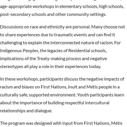
age-appropriate workshops in elementary schools, high schools,
post-secondary schools and other community settings.
Discussions on race and ethnicity are personal. Many choose not
to share experiences due to traumatic events and can find it
challenging to explain the interconnected nature of racism. For
Indigenous Peoples, the legacies of Residential schools,
implications of the Treaty-making process and negative
stereotypes all play a role in their experiences today.
In these workshops, participants discuss the negative impacts of
racism and biases on First Nations, Inuit and Métis people in a
culturally safe, supported environment. Youth participants learn
about the importance of building respectful intercultural
relationships and dialogue.
The program was designed with input from First Nations, Métis