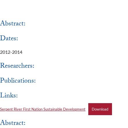
Abstract:
Dates:
2012-2014
Researchers:
Publications:
Links:
Serpent River First Nation Sustainable Development
Download
Abstract: