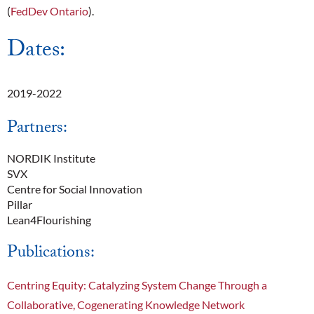
(
FedDev Ontario
).
Dates:
2019-2022
Partners:
NORDIK Institute
SVX
Centre for Social Innovation
Pillar
Lean4Flourishing
Publications:
Centring Equity: Catalyzing System Change Through a
Collaborative, Cogenerating Knowledge Network