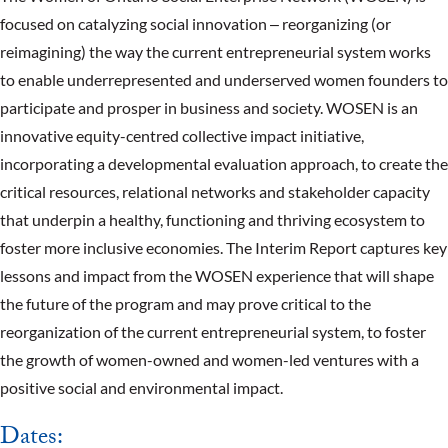
focused on catalyzing social innovation ‒ reorganizing (or
reimagining) the way the current entrepreneurial system works
to enable underrepresented and underserved women founders to
participate and prosper in business and society. WOSEN is an
innovative equity-centred collective impact initiative,
incorporating a developmental evaluation approach, to create the
critical resources, relational networks and stakeholder capacity
that underpin a healthy, functioning and thriving ecosystem to
foster more inclusive economies. The Interim Report captures key
lessons and impact from the WOSEN experience that will shape
the future of the program and may prove critical to the
reorganization of the current entrepreneurial system, to foster
the growth of women-owned and women-led ventures with a
positive social and environmental impact.
Dates: