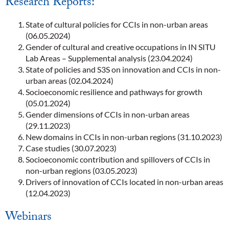
Research Reports:
State of cultural policies for CCIs in non-urban areas
(06.05.2024)
Gender of cultural and creative occupations in IN SITU
Lab Areas – Supplemental analysis (23.04.2024)
State of policies and S3S on innovation and CCIs in non-
urban areas (02.04.2024)
Socioeconomic resilience and pathways for growth
(05.01.2024)
Gender dimensions of CCIs in non-urban areas
(29.11.2023)
New domains in CCIs in non-urban regions (31.10.2023)
Case studies (30.07.2023)
Socioeconomic contribution and spillovers of CCIs in
non-urban regions (03.05.2023)
Drivers of innovation of CCIs located in non-urban areas
(12.04.2023)
Webinars