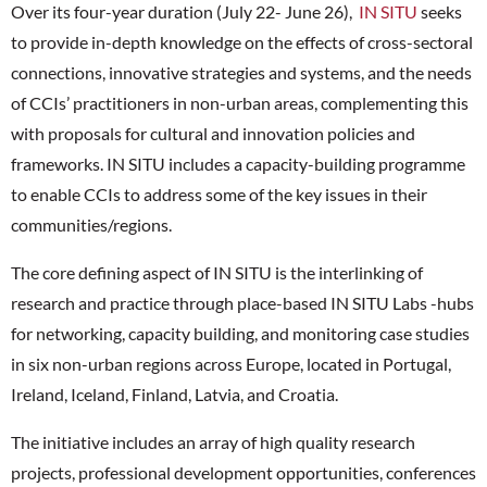
Over its four-year duration (July 22- June 26),
IN SITU
seeks
to provide in-depth knowledge on the effects of cross-sectoral
connections, innovative strategies and systems, and the needs
of CCIs’ practitioners in non-urban areas, complementing this
with proposals for cultural and innovation policies and
frameworks. IN SITU includes a capacity-building programme
to enable CCIs to address some of the key issues in their
communities/regions.
The core defining aspect of IN SITU is the interlinking of
research and practice through place-based IN SITU Labs -hubs
for networking, capacity building, and monitoring case studies
in six non-urban regions across Europe, located in Portugal,
Ireland, Iceland, Finland, Latvia, and Croatia.
The initiative includes an array of high quality research
projects, professional development opportunities, conferences