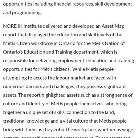
opportunities including financial resources, skill development
and programming.
NORDIK Institute delivered and developed an Asset Map
report that displayed the education and skill levels of the
Métis citizen workforce in Ontario for the Métis Nation of
Ontario’s Education and Training department, which is
responsible for delivering employment, education and training
opportunities for Métis citizens. While Metis people
attempting to access the labour market are faced with
numerous barriers and challenges, they possess significant
assets. The report highlighted assets such as a strong sense of
culture and identity of Metis people themselves, who bring
together a unique set of skills, connection to the land,
traditional knowledge and a vital culture that Métis people
bring with them as they enter the workplace, whether as wage-
earners, or as self-employed entrepreneurs. These assets can