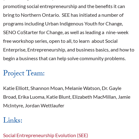
promoting social entrepreneurship and the benefits it can
bring to Northern Ontario. SEE has initiated a number of
programs including Urban Indigenous Youth for Change,
SENO CoStarter for Change, as well as leading a nine-week
free workshop series, open to all, to learn about Social
Enterprise, Entrepreneurship, and business basics, and how to
begin a business that can help solve community problems.
Project Team:
Katie Elliott, Shannon Moan, Melanie Watson, Dr. Gayle
Broad, Erika Luoma, Katie Blunt, Elizabeth MacMillan, Jamie
McIntyre, Jordan Wettlaufer
Links:
Social Entrepreneurship Evolution (SEE)