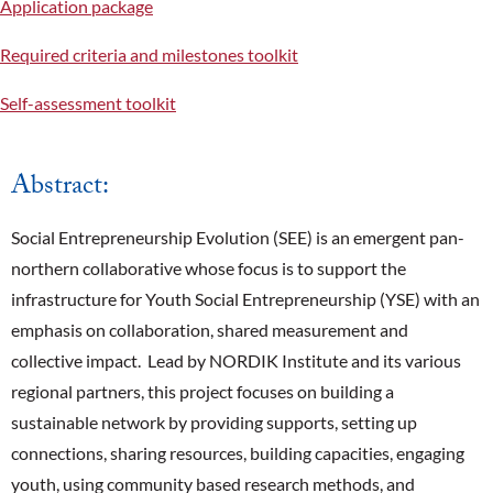
Application package
Required criteria and milestones toolkit
Self-assessment toolkit
Abstract:
Social Entrepreneurship Evolution (SEE) is an emergent pan-
northern collaborative whose focus is to support the
infrastructure for Youth Social Entrepreneurship (YSE) with an
emphasis on collaboration, shared measurement and
collective impact. Lead by NORDIK Institute and its various
regional partners, this project focuses on building a
sustainable network by providing supports, setting up
connections, sharing resources, building capacities, engaging
youth, using community based research methods, and