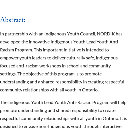
Abstract:
In partnership with an Indigenous Youth Council, NORDIK has
developed the innovative Indigenous Youth Lead Youth Anti-
Racism Program. This important initiative is intended to
empower youth leaders to deliver culturally safe, Indigenous-
focused anti-racism workshops in school and community
settings. The objective of this program is to promote
understanding and a shared responsibility in creating respectful
community relationships with all youth in Ontario.
The Indigenous Youth Lead Youth Anti-Racism Program will help
promote understanding and shared responsibility to create
respectful community relationships with all youth in Ontario. It is
designed to engage non-Indigenous youth through interactive,