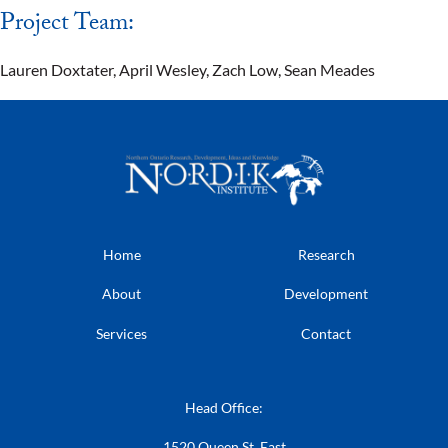
Project Team:
Lauren Doxtater, April Wesley, Zach Low, Sean Meades
Home
Research
About
Development
Services
Contact
Head Office:
1520 Queen St. East