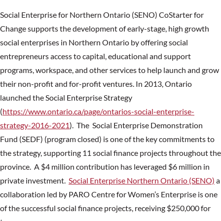
Social Enterprise for Northern Ontario (SENO) CoStarter for
Change supports the development of early-stage, high growth
social enterprises in Northern Ontario by offering social
entrepreneurs access to capital, educational and support
programs, workspace, and other services to help launch and grow
their non-profit and for-profit ventures. In 2013, Ontario
launched the Social Enterprise Strategy
(
https://www.ontario.ca/page/ontarios-social-enterprise-
strategy-2016-2021
). The Social Enterprise Demonstration
Fund (SEDF) (program closed) is one of the key commitments to
the strategy, supporting 11 social finance projects throughout the
province. A $4 million contribution has leveraged $6 million in
private investment.
Social Enterprise Northern Ontario (SENO)
a
collaboration led by PARO Centre for Women’s Enterprise is one
of the successful social finance projects, receiving $250,000 for