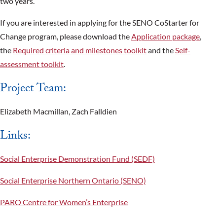
two years.
If you are interested in applying for the SENO CoStarter for
Change program, please download the
Application package
,
the
Required criteria and milestones toolkit
and the
Self-
assessment toolkit
.
Project Team:
Elizabeth Macmillan, Zach Falldien
Links:
Social Enterprise Demonstration Fund (SEDF)
Social Enterprise Northern Ontario (SENO)
PARO Centre for Women’s Enterprise