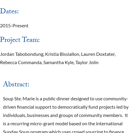
Dates:
2015-Present
Project Team:
Jordan Tabobondung, Kristia Bissiallon, Lauren Doxtater,
Rebecca Commanda, Samantha Kyle, Taylor Jolin
Abstract:
Soup Ste. Marie is a public dinner designed to use community-
driven financial support to democratically fund projects led by
individuals, businesses and groups of community members. It
is a recurring micro-grant model based on the international
Sunday Soup program which uses crowd sourcing to finance