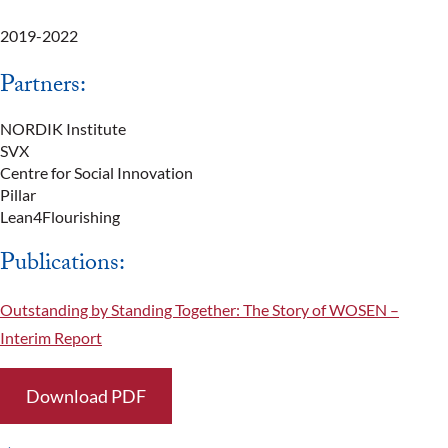
2019-2022
Partners:
NORDIK Institute
SVX
Centre for Social Innovation
Pillar
Lean4Flourishing
Publications:
Outstanding by Standing Together: The Story of WOSEN –
Interim Report
Download PDF