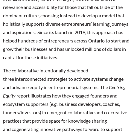
relevance and accessibility for those that fall outside of the
dominant culture, choosing instead to develop a model that
holistically supports diverse entrepreneurs’ learning journeys
and aspirations. Since its launch in 2019, this approach has
helped hundreds of entrepreneurs across Ontario to start and
grow their businesses and has unlocked millions of dollars in
capital for these initiatives.
The collaborative intentionally developed
three interconnected strategies to activate systems change
and advance equity in entrepreneurial systems. The
Centring
Equity
report illustrates how they engaged founders and
ecosystem supporters (e.g., business developers, coaches,
funders/investors) in emergent collaborative and co-creative
practices that provide space for knowledge sharing
and cogenerating innovative pathways forward to support