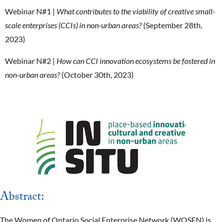
Webinar N#1 |
What contributes to the viability of creative small-
scale enterprises (CCIs) in non-urban areas?
(September 28th,
2023)
Webinar N#2 |
How can CCI innovation ecosystems be fostered in
non-urban areas?
(October 30th, 2023)
Abstract:
The Women of Ontario Social Enterprise Network (WOSEN) is