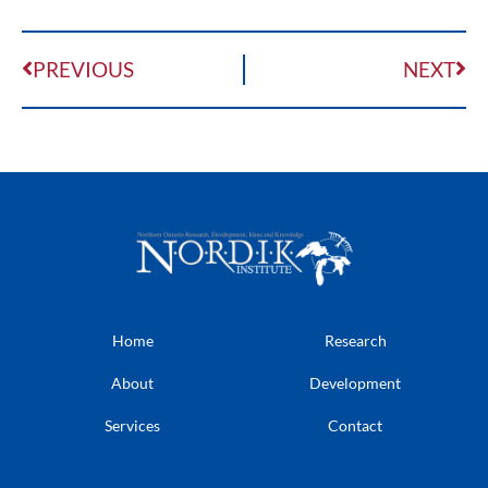
PREVIOUS
NEXT
Home
Research
About
Development
Services
Contact