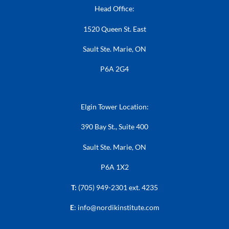
Head Office:
1520 Queen St. East
Sault Ste. Marie, ON
P6A 2G4
Elgin Tower Location:
390 Bay St., Suite 400
Sault Ste. Marie, ON
P6A 1X2
T:
(705) 949-2301 ext. 4235
E
:
info@nordikinstitute.com