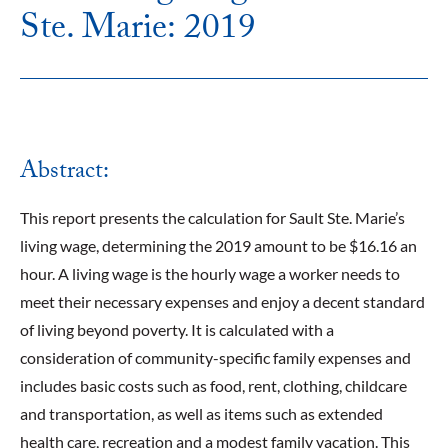
Ste. Marie: 2019
Abstract:
This report presents the calculation for Sault Ste. Marie’s
living wage, determining the 2019 amount to be $16.16 an
hour. A living wage is the hourly wage a worker needs to
meet their necessary expenses and enjoy a decent standard
of living beyond poverty. It is calculated with a
consideration of community-specific family expenses and
includes basic costs such as food, rent, clothing, childcare
and transportation, as well as items such as extended
health care, recreation and a modest family vacation. This