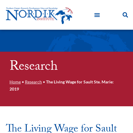
Research
Home
•
Research
•
The Living Wage for Sault Ste. Marie:
2019
The Living Wage for Sault