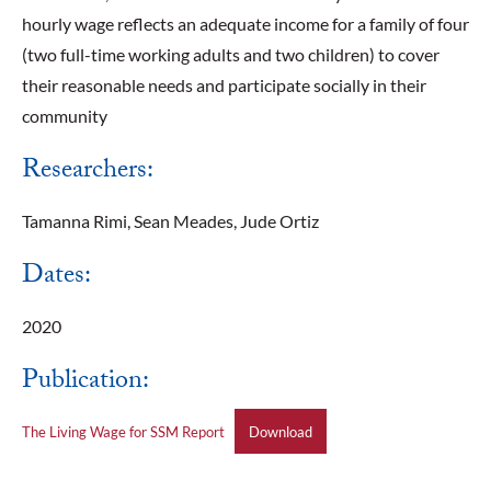
hourly wage reflects an adequate income for a family of four
(two full-time working adults and two children) to cover
their reasonable needs and participate socially in their
community
Researchers:
Tamanna Rimi, Sean Meades, Jude Ortiz
Dates:
2020
Publication:
The Living Wage for SSM Report
Download