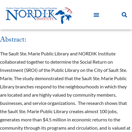
Abstract:
The Sault Ste. Marie Public Library and NORDIK Institute
collaborated together to determine the Social Return on
Investment (SROI) of the Public Library on the City of Sault Ste.
Marie. The study demonstrated that the Sault Ste. Marie Public
Library branches respond to the neighbourhoods in which they
are located and are highly valued by community members,
businesses, and service organizations. The research shows that
the Sault Ste. Marie Public Library creates almost 100 jobs,
generates more than $4.5 million in economic returns to the
community through its programs and circulation, and is valued at