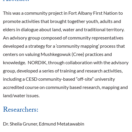
This was a community project in Fort Albany First Nation to
promote activities that brought together youth, adults and
elders in dialogue about land, water and traditional territory.
An advisory group composed of community representatives
developed a strategy for a ‘community mapping’ process that
centers on valuing Mushkegowuk (Cree) practices and
knowledge. NORDIK, through collaboration with the advisory
group, developed a series of training and research activities,
including a CESD community-based “off-site” university
accredited course on community based research, mapping and
land/water issues.
Researchers:
Dr. Sheila Gruner, Edmund Metatawabin