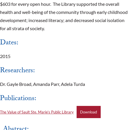
$603 for every open hour. The Library supported the overall
health and well-being of the community through early childhood
development; increased literacy; and decreased social isolation
for all strata of society.
Dates:
2015
Researchers:
Dr. Gayle Broad, Amanda Parr, Adela Turda
Publications:
The Value of Sault Ste. Marie’s Public Library
Download
Abstract: