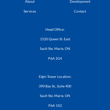
About
Development
Services
Contact
Head Office:
1520 Queen St. East
Sault Ste. Marie, ON
P6A 2G4
Elgin Tower Location:
390 Bay St., Suite 400
Sault Ste. Marie, ON
P6A 1X2