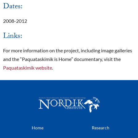
Dates:
2008-2012
Links:
For more information on the project, including image galleries
and the “Paquataskimik is Home” documentary, visit the
Paquataskimik website
.
Home
Research