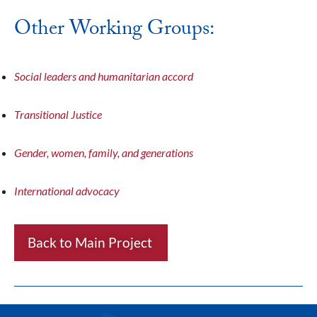
Other Working Groups:
Social leaders and humanitarian accord
Transitional Justice
Gender, women, family, and generations
International advocacy
Back to Main Project