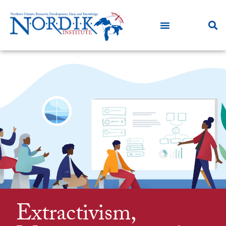
Extractivism,