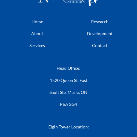
Home
Research
About
Development
Services
Contact
Head Office:
1520 Queen St. East
Sault Ste. Marie, ON
P6A 2G4
Elgin Tower Location: