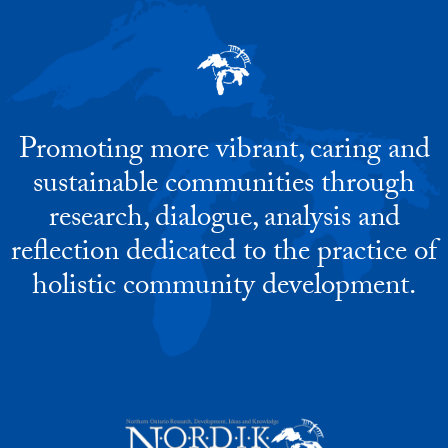
Promoting more vibrant, caring and
sustainable communities through
research, dialogue, analysis and
reflection dedicated to the practice of
holistic community development.