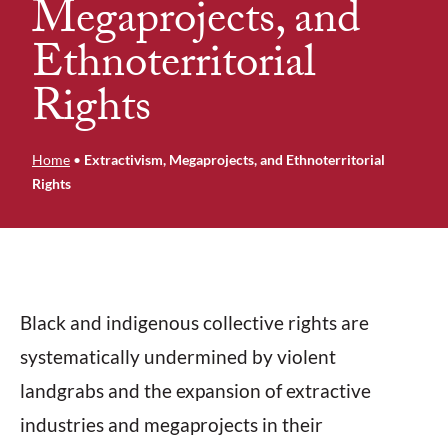
Megaprojects, and
Ethnoterritorial
Rights
Home
•
Extractivism, Megaprojects, and Ethnoterritorial
Rights
Black and indigenous collective rights are
systematically undermined by violent
landgrabs and the expansion of extractive
industries and megaprojects in their