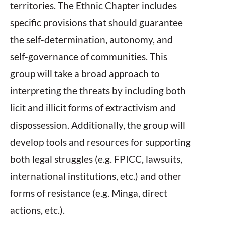
territories. The Ethnic Chapter includes
specific provisions that should guarantee
the self-determination, autonomy, and
self-governance of communities. This
group will take a broad approach to
interpreting the threats by including both
licit and illicit forms of extractivism and
dispossession. Additionally, the group will
develop tools and resources for supporting
both legal struggles (e.g. FPICC, lawsuits,
international institutions, etc.) and other
forms of resistance (e.g. Minga, direct
actions, etc.).