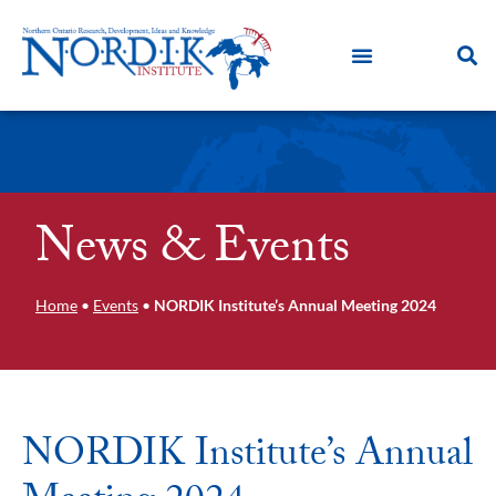
News & Events
Home
•
Events
•
NORDIK Institute’s Annual Meeting 2024
NORDIK Institute’s Annual