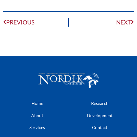
PREVIOUS
NEXT
Home
Research
About
Development
Services
Contact