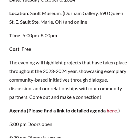
Location
: Sault Museum, (Durham Gallery, 690 Queen
St. E, Sault Ste. Marie, ON) and online
Time
: 5:00pm-8:00pm
Cost
: Free
The evening will highlight projects that have taken place
throughout the 2023-2024 year,
showcasing exemplary
community-based initiatives through dialogue,
discussion
, and our relationships with our community
partners. Come out and make a connection!
Agenda (Please find a link to detailed agenda
here
.)
5:00 pm
Doors open
5:30 pm
Dinner is served