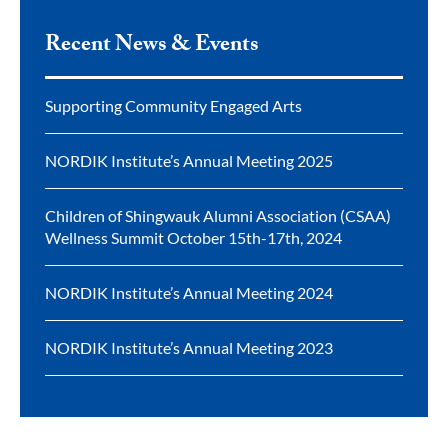
Recent News & Events
Supporting Community Engaged Arts
NORDIK Institute’s Annual Meeting 2025
Children of Shingwauk Alumni Association (CSAA)
Wellness Summit October 15th-17th, 2024
NORDIK Institute’s Annual Meeting 2024
NORDIK Institute’s Annual Meeting 2023