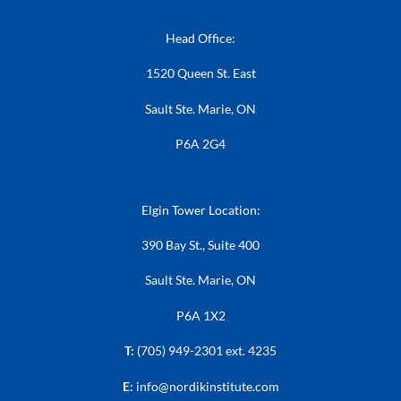
Head Office:
1520 Queen St. East
Sault Ste. Marie, ON
P6A 2G4
Elgin Tower Location:
390 Bay St., Suite 400
Sault Ste. Marie, ON
P6A 1X2
T:
(705) 949-2301 ext. 4235
E
:
info@nordikinstitute.com