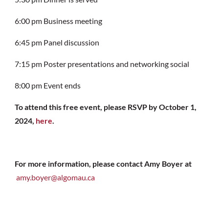
6:00 pm
Business meeting
6:45 pm
Panel discussion
7:15 pm
Poster presentations and networking social
8:00 pm
Event ends
To attend this free event, please RSVP by October 1,
2024,
here
.
For more information, please contact Amy Boyer at
amy.boyer@algomau.ca