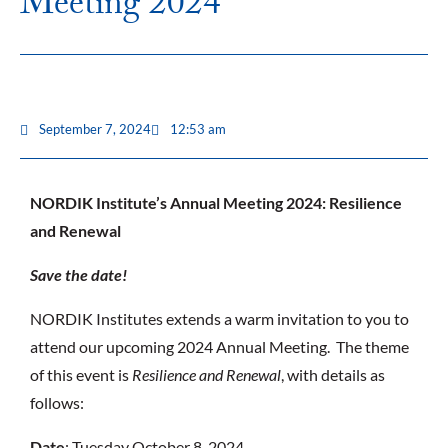
Meeting 2024
September 7, 2024
12:53 am
NORDIK Institute’s Annual Meeting 2024: Resilience
and Renewal
Save the date!
NORDIK Institutes extends a warm invitation to you to
attend our upcoming 2024 Annual Meeting. The theme
of this event is
Resilience and Renewal
, with details as
follows:
Date
: Tuesday October 8, 2024