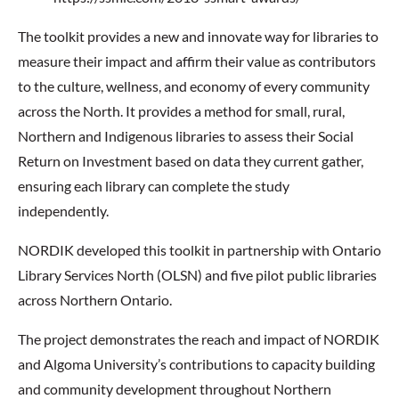
The toolkit provides a new and innovate way for libraries to
measure their impact and affirm their value as contributors
to the culture, wellness, and economy of every community
across the North. It provides a method for small, rural,
Northern and Indigenous libraries to assess their Social
Return on Investment based on data they current gather,
ensuring each library can complete the study
independently.
NORDIK developed this toolkit in partnership with Ontario
Library Services North (OLSN) and five pilot public libraries
across Northern Ontario.
The project demonstrates the reach and impact of NORDIK
and Algoma University’s contributions to capacity building
and community development throughout Northern