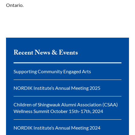
Ontario.
Recent News & Events
Supporting Community Engaged Arts
NORDIK Institute’s Annual Meeting 2025
Children of Shingwauk Alumni Association (CSAA)
Wellness Summit October 15th-17th, 2024
NORDIK Institute’s Annual Meeting 2024