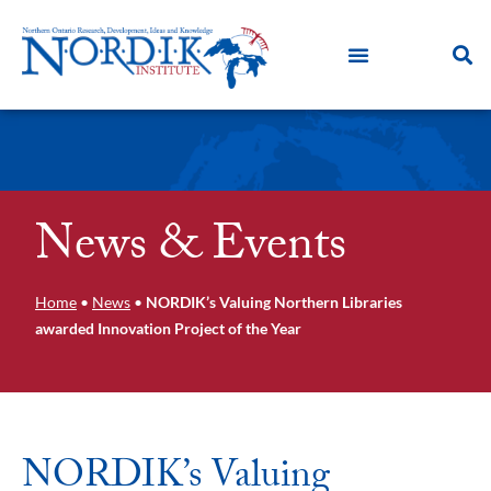
News & Events
Home
•
News
•
NORDIK’s Valuing Northern Libraries
awarded Innovation Project of the Year
NORDIK’s Valuing