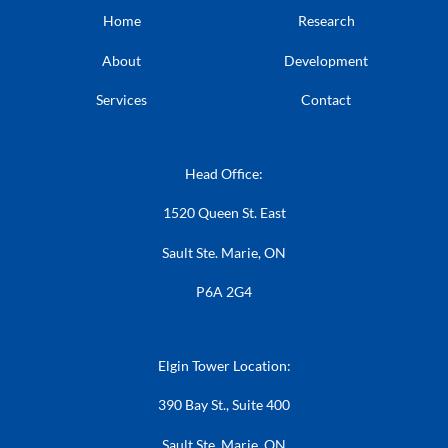
Home
Research
About
Development
Services
Contact
Head Office:
1520 Queen St. East
Sault Ste. Marie, ON
P6A 2G4
Elgin Tower Location:
390 Bay St., Suite 400
Sault Ste. Marie, ON