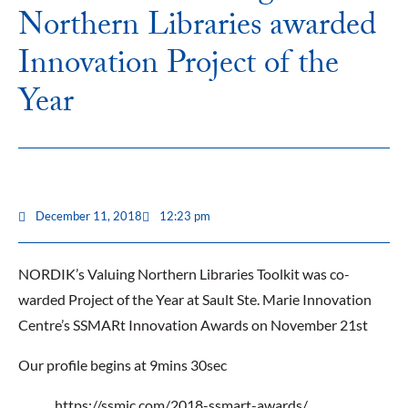
Northern Libraries awarded
Innovation Project of the
Year
December 11, 2018
12:23 pm
NORDIK’s Valuing Northern Libraries Toolkit was co-
warded Project of the Year at Sault Ste. Marie Innovation
Centre’s SSMARt Innovation Awards on November 21st
Our profile begins at 9mins 30sec
https://ssmic.com/2018-ssmart-awards/