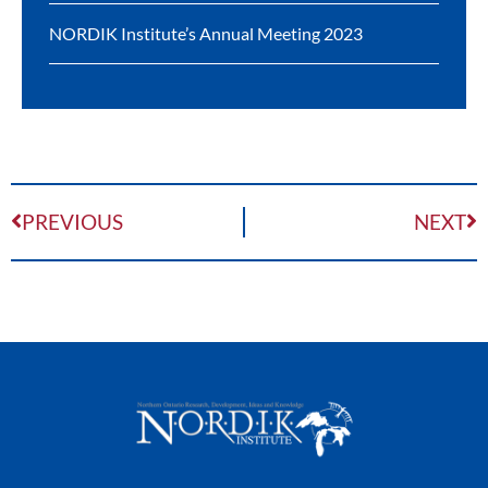
NORDIK Institute’s Annual Meeting 2023
PREVIOUS
NEXT